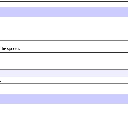
 the species
t