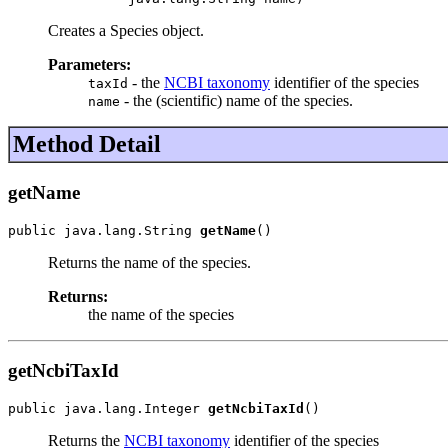
Creates a Species object.
Parameters:
- the
NCBI taxonomy
identifier of the species
taxId
- the (scientific) name of the species.
name
Method Detail
getName
public java.lang.String 
getName
()
Returns the name of the species.
Returns:
the name of the species
getNcbiTaxId
public java.lang.Integer 
getNcbiTaxId
()
Returns the
NCBI taxonomy
identifier of the species