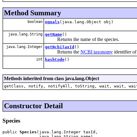
Method Summary
boolean
equals
(java.lang.Object obj)
java.lang.String
getName
()
Returns the name of the species.
java.lang.Integer
getNcbiTaxId
()
Returns the
NCBI taxonomy
identifier of
int
hashCode
()
Methods inherited from class java.lang.Object
getClass, notify, notifyAll, toString, wait, wait, wai
Constructor Detail
Species
public 
Species
(java.lang.Integer taxId,

               java.lang.String name)