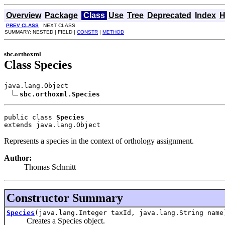
Overview
Package
Class
Use
Tree
Deprecated
Index
H
PREV CLASS
NEXT CLASS
SUMMARY: NESTED | FIELD |
CONSTR
|
METHOD
sbc.orthoxml
Class Species
java.lang.Object

sbc.orthoxml.Species
public class 
Species
extends java.lang.Object
Represents a species in the context of orthology assignment.
Author:
Thomas Schmitt
Constructor Summary
Species
(java.lang.Integer taxId, java.lang.String name
Creates a Species object.