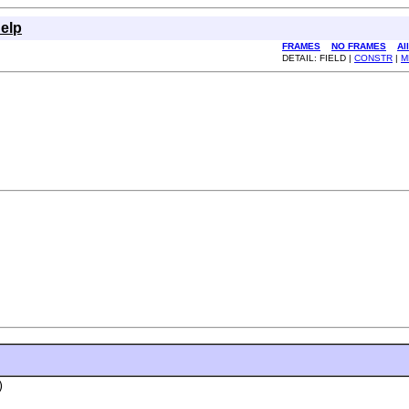
elp
FRAMES
NO FRAMES
Al
DETAIL: FIELD |
CONSTR
|
M
)